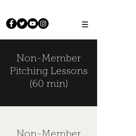
Non-Member
Pitching Lessons
(60 min)
Non-Member