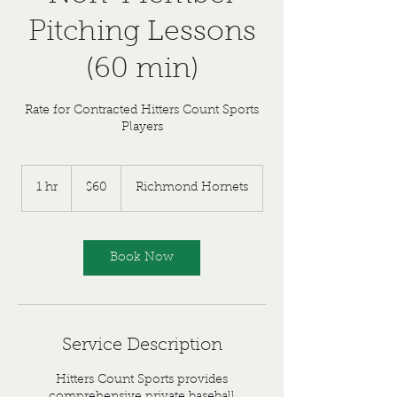
Pitching Lessons
(60 min)
Rate for Contracted Hitters Count Sports
Players
60
US
1 hr
1
$60
Richmond Hornets
dollars
h
Book Now
Service Description
Hitters Count Sports provides