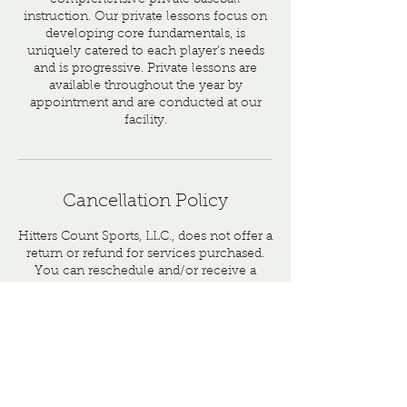
comprehensive private baseball
instruction. Our private lessons focus on
developing core fundamentals, is
uniquely catered to each player’s needs
and is progressive. Private lessons are
available throughout the year by
appointment and are conducted at our
facility.
Cancellation Policy
Hitters Count Sports, LLC., does not offer a
return or refund for services purchased.
You can reschedule and/or receive a
credit that can be applied towards a future
service.
Contact Details